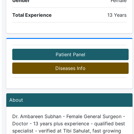
Gender
Female
Total Experience
13 Years
Patient Panel
Diseases Info
About
Dr. Ambareen Subhan - Female General Surgeon -
Doctor - 13 years plus experience - qualified best
specialist - verified at Tibi Sahulat, fast growing