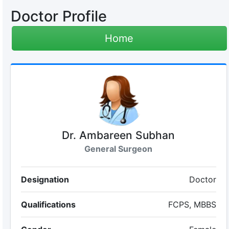
Doctor Profile
Home
Dr. Ambareen Subhan
General Surgeon
Designation
Doctor
Qualifications
FCPS, MBBS