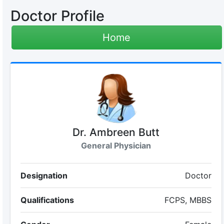
Doctor Profile
Home
Dr. Ambreen Butt
General Physician
Designation
Doctor
Qualifications
FCPS, MBBS