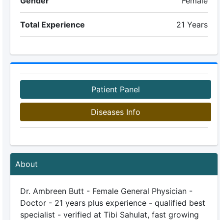
Gender
Female
Total Experience
21 Years
Patient Panel
Diseases Info
About
Dr. Ambreen Butt - Female General Physician -
Doctor - 21 years plus experience - qualified best
specialist - verified at Tibi Sahulat, fast growing