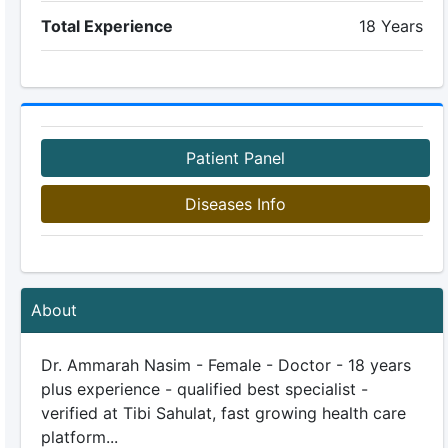
Total Experience
18 Years
Patient Panel
Diseases Info
About
Dr. Ammarah Nasim - Female - Doctor - 18 years
plus experience - qualified best specialist -
verified at Tibi Sahulat, fast growing health care
platform...