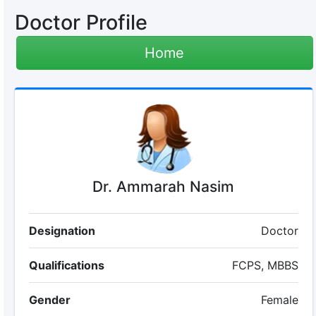
Doctor Profile
Home
Dr. Ammarah Nasim
Designation
Doctor
Qualifications
FCPS, MBBS
Gender
Female