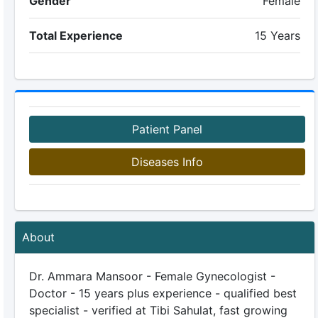
Gender
Female
Total Experience
15 Years
Patient Panel
Diseases Info
About
Dr. Ammara Mansoor - Female Gynecologist -
Doctor - 15 years plus experience - qualified best
specialist - verified at Tibi Sahulat, fast growing