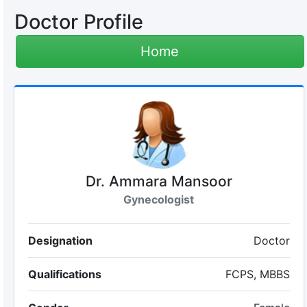
Doctor Profile
Home
Dr. Ammara Mansoor
Gynecologist
Designation
Doctor
Qualifications
FCPS, MBBS