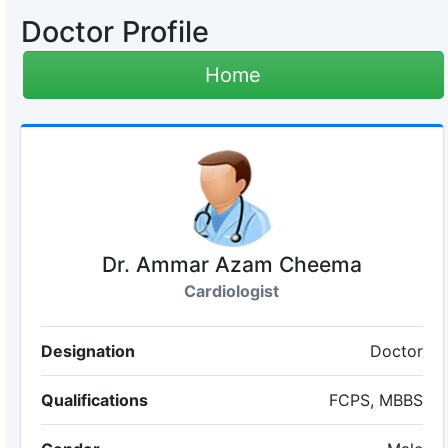
Doctor Profile
Home
Dr. Ammar Azam Cheema
Cardiologist
Designation
Doctor
Qualifications
FCPS, MBBS