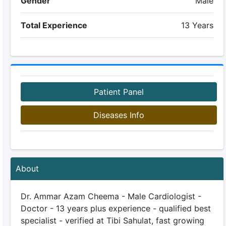
Gender
Male
Total Experience
13 Years
Patient Panel
Diseases Info
About
Dr. Ammar Azam Cheema - Male Cardiologist -
Doctor - 13 years plus experience - qualified best
specialist - verified at Tibi Sahulat, fast growing