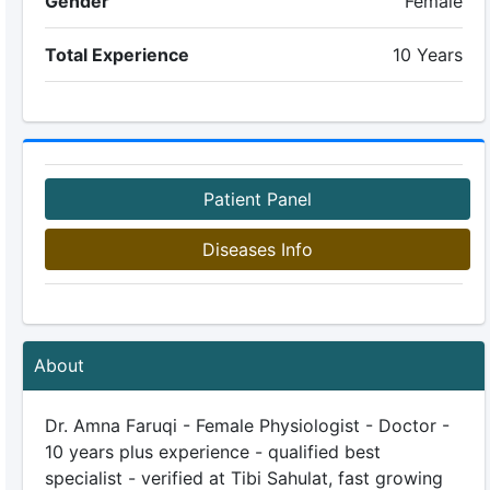
Gender
Female
Total Experience
10 Years
Patient Panel
Diseases Info
About
Dr. Amna Faruqi - Female Physiologist - Doctor -
10 years plus experience - qualified best
specialist - verified at Tibi Sahulat, fast growing