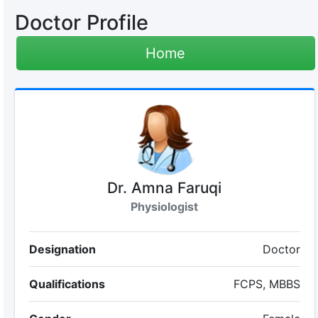
Doctor Profile
Home
Dr. Amna Faruqi
Physiologist
Designation
Doctor
Qualifications
FCPS, MBBS