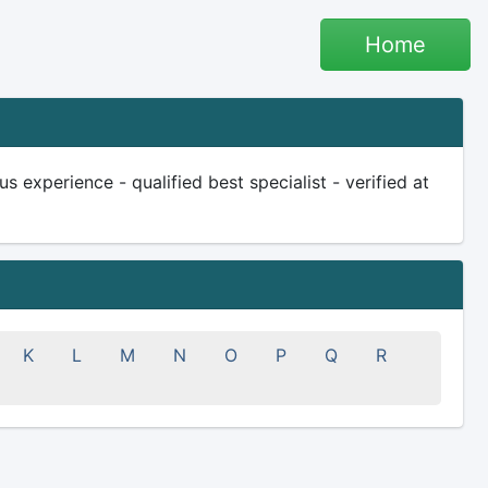
Home
experience - qualified best specialist - verified at
K
L
M
N
O
P
Q
R