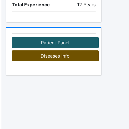
Total Experience
12 Years
Patient Panel
Diseases Info