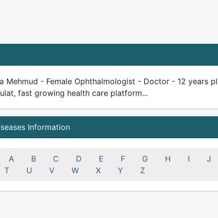
 Mehmud - Female Ophthalmologist - Doctor - 12 years plus 
ulat, fast growing health care platform...
iseases Information
A
B
C
D
E
F
G
H
I
J
T
U
V
W
X
Y
Z