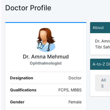
Doctor Profile
About
Dr. Amna
Tibi Sah
Dr. Amna Mehmud
Ophthalmologist
A-to-Z D
Designation
Doctor
All
S
Qualifications
FCPS, MBBS
Gender
Female