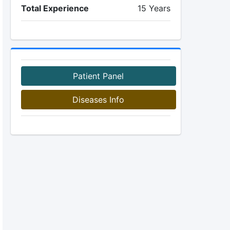
Total Experience
15 Years
Patient Panel
Diseases Info