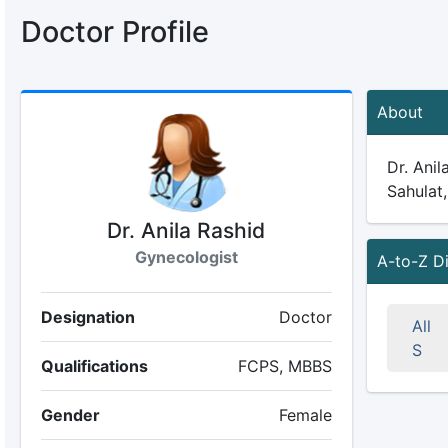
Doctor Profile
About
Dr. Anil
Sahulat,
Dr. Anila Rashid
Gynecologist
A-to-Z D
Designation
Doctor
All
S
Qualifications
FCPS, MBBS
Gender
Female