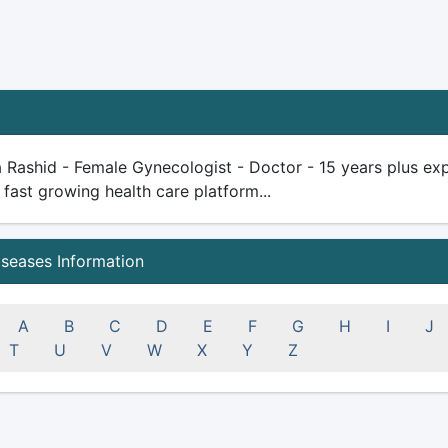
a Rashid - Female Gynecologist - Doctor - 15 years plus exper
 fast growing health care platform...
iseases Information
A
B
C
D
E
F
G
H
I
J
T
U
V
W
X
Y
Z