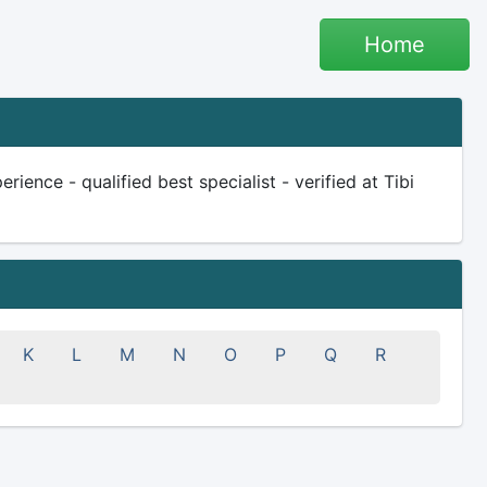
Home
ience - qualified best specialist - verified at Tibi
K
L
M
N
O
P
Q
R