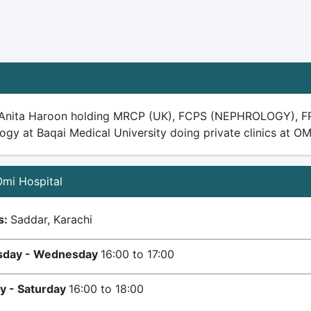
.Anita Haroon holding MRCP (UK), FCPS (NEPHROLOGY), FR
gy at Baqai Medical University doing private clinics at OM
 Omi Hospital
s:
Saddar, Karachi
day - Wednesday
16:00 to 17:00
y - Saturday
16:00 to 18:00