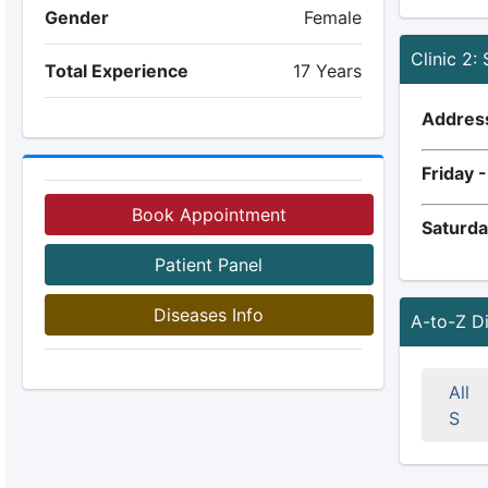
Gender
Female
Clinic 2:
Total Experience
17 Years
Addres
Friday 
Book Appointment
Saturda
Patient Panel
Diseases Info
A-to-Z D
All
S