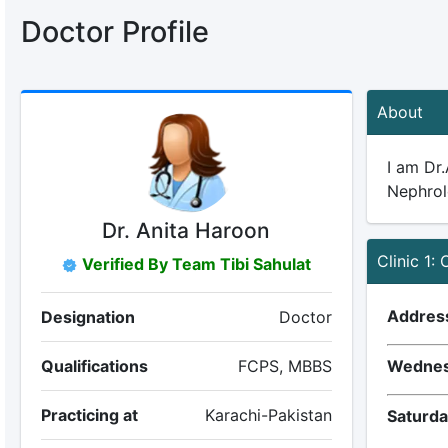
Doctor Profile
About
I am Dr
Nephrolo
Dr. Anita Haroon
Clinic 1:
Verified By Team Tibi Sahulat
Addres
Designation
Doctor
Qualifications
FCPS, MBBS
Wednes
Practicing at
Karachi-Pakistan
Saturda