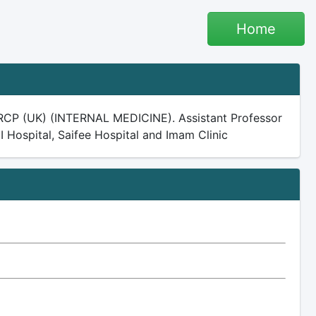
Home
CP (UK) (INTERNAL MEDICINE). Assistant Professor
I Hospital, Saifee Hospital and Imam Clinic