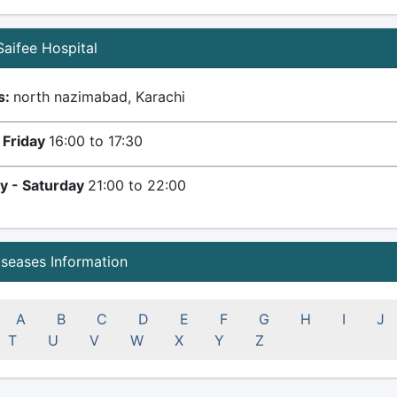
 Saifee Hospital
s:
north nazimabad, Karachi
- Friday
16:00 to 17:30
y - Saturday
21:00 to 22:00
iseases Information
A
B
C
D
E
F
G
H
I
J
T
U
V
W
X
Y
Z