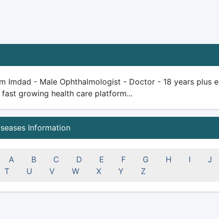
m Imdad - Male Ophthalmologist - Doctor - 18 years plus expe
 fast growing health care platform...
iseases Information
A
B
C
D
E
F
G
H
I
J
T
U
V
W
X
Y
Z