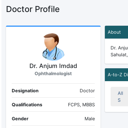
Doctor Profile
About
Dr. Anju
Sahulat,
Dr. Anjum Imdad
Ophthalmologist
A-to-Z D
Designation
Doctor
All
S
Qualifications
FCPS, MBBS
Gender
Male