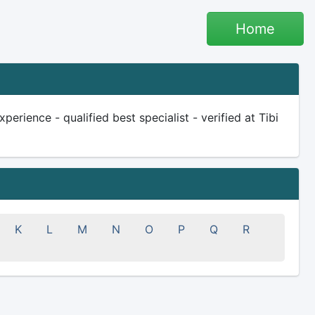
Home
rience - qualified best specialist - verified at Tibi
K
L
M
N
O
P
Q
R