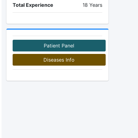
Total Experience
18 Years
Patient Panel
Diseases Info