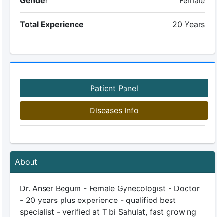
Gender
Female
Total Experience
20 Years
Patient Panel
Diseases Info
About
Dr. Anser Begum - Female Gynecologist - Doctor
- 20 years plus experience - qualified best
specialist - verified at Tibi Sahulat, fast growing