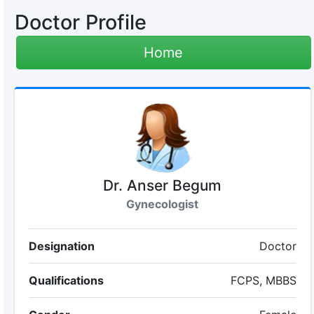
Doctor Profile
Home
Dr. Anser Begum
Gynecologist
Designation
Doctor
Qualifications
FCPS, MBBS