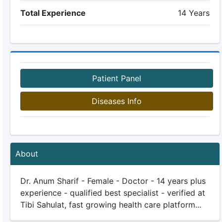
Total Experience
14 Years
Patient Panel
Diseases Info
About
Dr. Anum Sharif - Female - Doctor - 14 years plus
experience - qualified best specialist - verified at
Tibi Sahulat, fast growing health care platform...