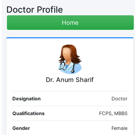
Doctor Profile
Home
Dr. Anum Sharif
Designation
Doctor
Qualifications
FCPS, MBBS
Gender
Female