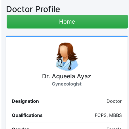
Doctor Profile
Home
Dr. Aqueela Ayaz
Gynecologist
Designation
Doctor
Qualifications
FCPS, MBBS