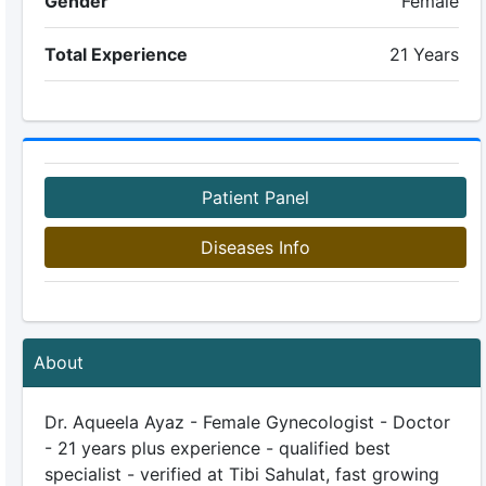
Gender
Female
Total Experience
21 Years
Patient Panel
Diseases Info
About
Dr. Aqueela Ayaz - Female Gynecologist - Doctor
- 21 years plus experience - qualified best
specialist - verified at Tibi Sahulat, fast growing