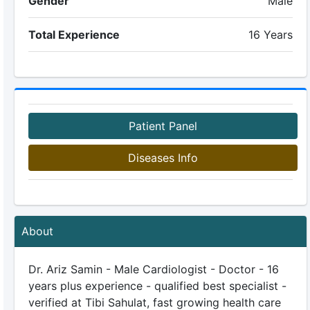
Gender
Male
Total Experience
16 Years
Patient Panel
Diseases Info
About
Dr. Ariz Samin - Male Cardiologist - Doctor - 16
years plus experience - qualified best specialist -
verified at Tibi Sahulat, fast growing health care