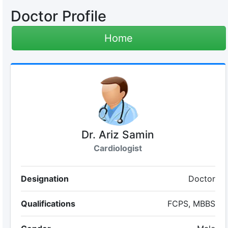
Doctor Profile
Home
Dr. Ariz Samin
Cardiologist
Designation
Doctor
Qualifications
FCPS, MBBS