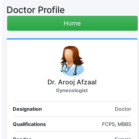
Doctor Profile
Home
Dr. Arooj Afzaal
Gynecologist
Designation
Doctor
Qualifications
FCPS, MBBS