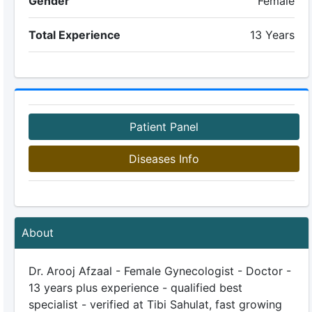
Gender
Female
Total Experience
13 Years
Patient Panel
Diseases Info
About
Dr. Arooj Afzaal - Female Gynecologist - Doctor -
13 years plus experience - qualified best
specialist - verified at Tibi Sahulat, fast growing