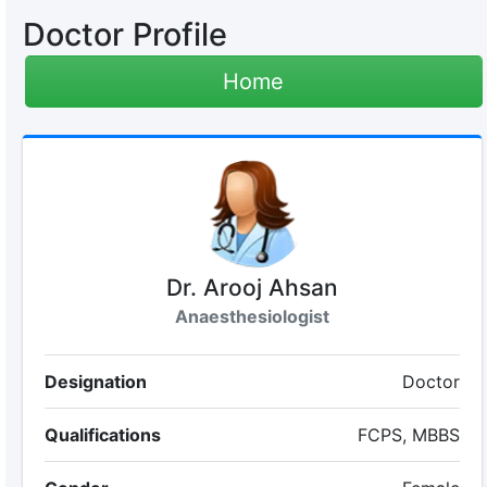
Doctor Profile
Home
Dr. Arooj Ahsan
Anaesthesiologist
Designation
Doctor
Qualifications
FCPS, MBBS