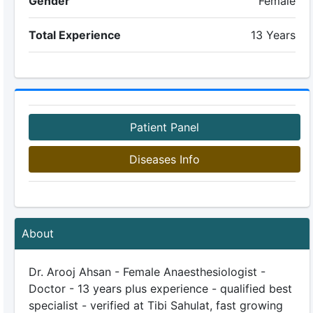
Gender
Female
Total Experience
13 Years
Patient Panel
Diseases Info
About
Dr. Arooj Ahsan - Female Anaesthesiologist -
Doctor - 13 years plus experience - qualified best
specialist - verified at Tibi Sahulat, fast growing