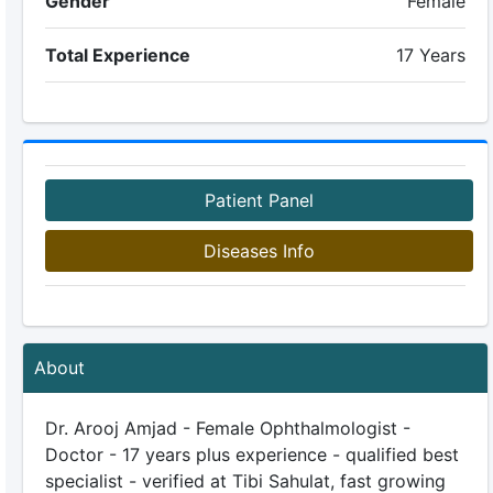
Gender
Female
Total Experience
17 Years
Patient Panel
Diseases Info
About
Dr. Arooj Amjad - Female Ophthalmologist -
Doctor - 17 years plus experience - qualified best
specialist - verified at Tibi Sahulat, fast growing