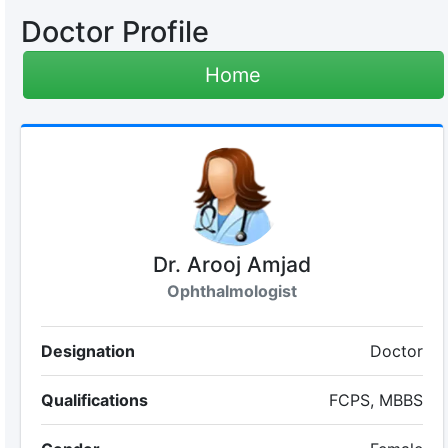
Doctor Profile
Home
Dr. Arooj Amjad
Ophthalmologist
Designation
Doctor
Qualifications
FCPS, MBBS