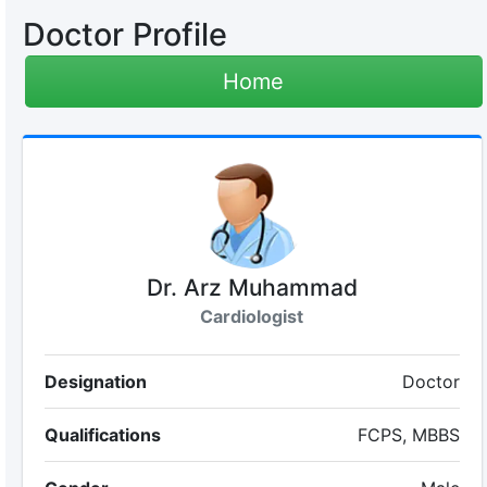
Doctor Profile
Home
Dr. Arz Muhammad
Cardiologist
Designation
Doctor
Qualifications
FCPS, MBBS