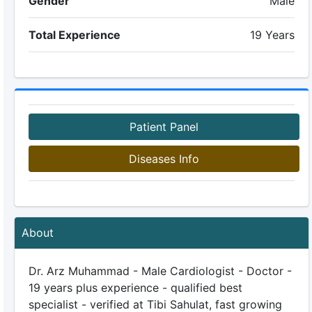
Gender
Male
Total Experience
19 Years
Patient Panel
Diseases Info
About
Dr. Arz Muhammad - Male Cardiologist - Doctor -
19 years plus experience - qualified best
specialist - verified at Tibi Sahulat, fast growing