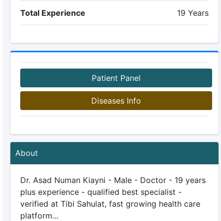
Total Experience
19 Years
Patient Panel
Diseases Info
About
Dr. Asad Numan Kiayni - Male - Doctor - 19 years
plus experience - qualified best specialist -
verified at Tibi Sahulat, fast growing health care
platform...