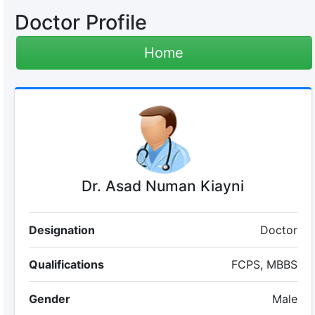
Doctor Profile
Home
Dr. Asad Numan Kiayni
Designation
Doctor
Qualifications
FCPS, MBBS
Gender
Male