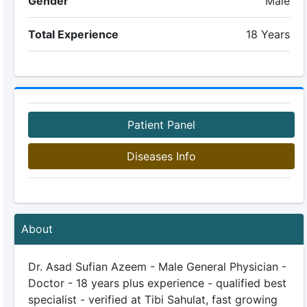
Gender
Male
Total Experience
18 Years
Patient Panel
Diseases Info
About
Dr. Asad Sufian Azeem - Male General Physician -
Doctor - 18 years plus experience - qualified best
specialist - verified at Tibi Sahulat, fast growing