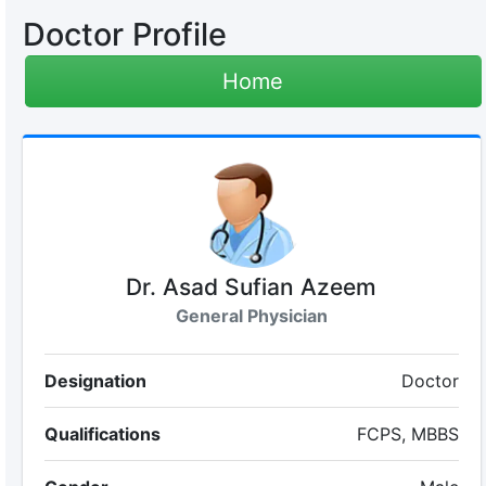
Doctor Profile
Home
Dr. Asad Sufian Azeem
General Physician
Designation
Doctor
Qualifications
FCPS, MBBS