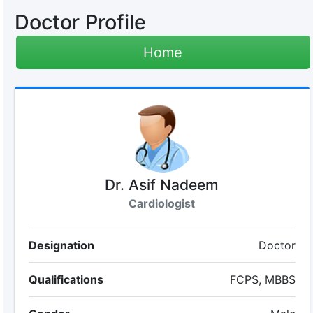
Doctor Profile
Home
Dr. Asif Nadeem
Cardiologist
Designation
Doctor
Qualifications
FCPS, MBBS