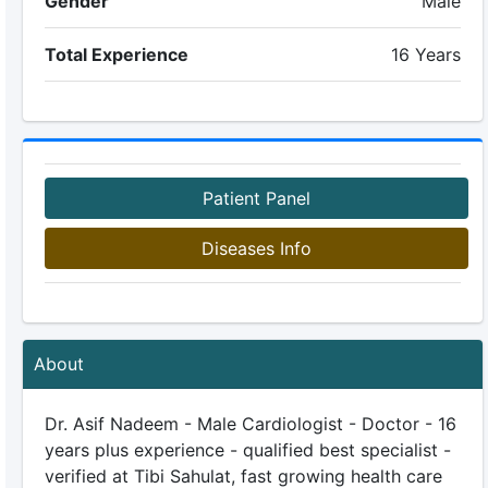
Gender
Male
Total Experience
16 Years
Patient Panel
Diseases Info
About
Dr. Asif Nadeem - Male Cardiologist - Doctor - 16
years plus experience - qualified best specialist -
verified at Tibi Sahulat, fast growing health care