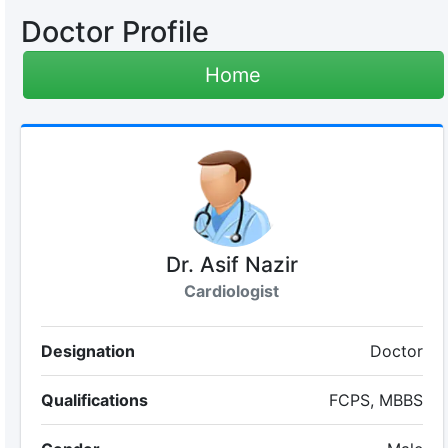
Doctor Profile
Home
Dr. Asif Nazir
Cardiologist
Designation
Doctor
Qualifications
FCPS, MBBS