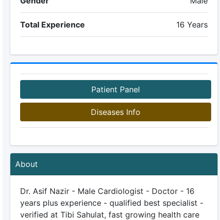
Gender
Male
Total Experience
16 Years
Patient Panel
Diseases Info
About
Dr. Asif Nazir - Male Cardiologist - Doctor - 16
years plus experience - qualified best specialist -
verified at Tibi Sahulat, fast growing health care