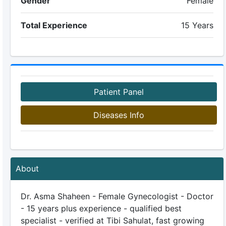
Gender
Female
Total Experience
15 Years
Patient Panel
Diseases Info
About
Dr. Asma Shaheen - Female Gynecologist - Doctor
- 15 years plus experience - qualified best
specialist - verified at Tibi Sahulat, fast growing