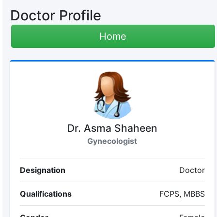
Doctor Profile
Home
Dr. Asma Shaheen
Gynecologist
Designation
Doctor
Qualifications
FCPS, MBBS