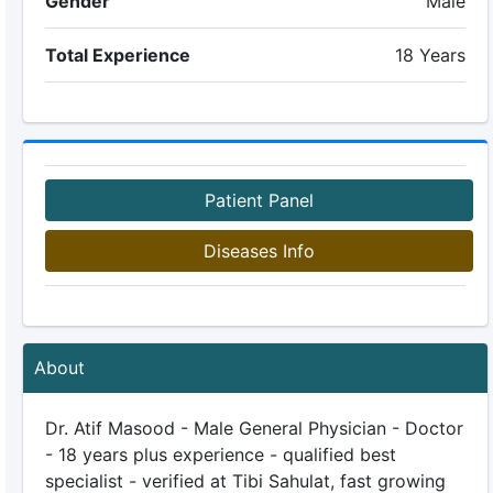
Gender
Male
Total Experience
18 Years
Patient Panel
Diseases Info
About
Dr. Atif Masood - Male General Physician - Doctor
- 18 years plus experience - qualified best
specialist - verified at Tibi Sahulat, fast growing