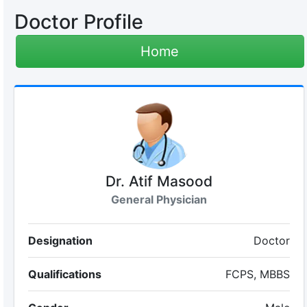
Doctor Profile
Home
Dr. Atif Masood
General Physician
Designation
Doctor
Qualifications
FCPS, MBBS