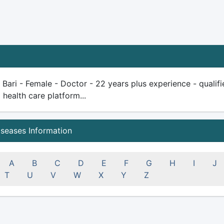
a Bari - Female - Doctor - 22 years plus experience - qualifie
health care platform...
iseases Information
A
B
C
D
E
F
G
H
I
J
T
U
V
W
X
Y
Z