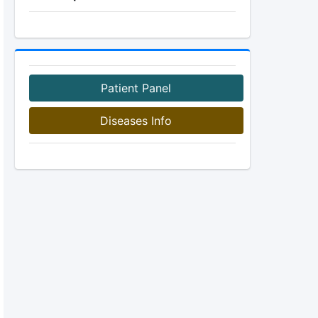
Patient Panel
Diseases Info