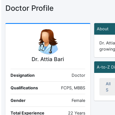
Doctor Profile
About
Dr. Atti
growing 
Dr. Attia Bari
A-to-Z D
Designation
Doctor
All
Qualifications
FCPS, MBBS
S
Gender
Female
Total Experience
22 Years