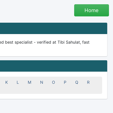
Home
d best specialist - verified at Tibi Sahulat, fast
K
L
M
N
O
P
Q
R