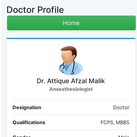
Doctor Profile
Home
Dr. Attique Afzal Malik
Anaesthesiologist
Designation
Doctor
Qualifications
FCPS, MBBS