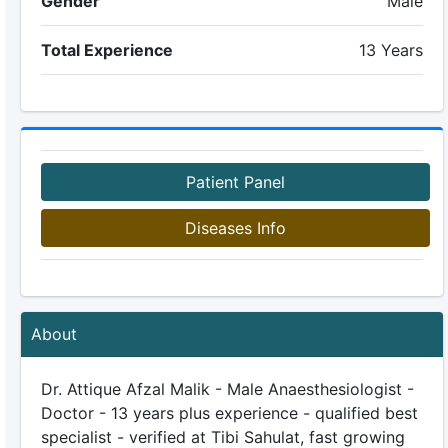
Gender
Male
Total Experience
13 Years
Patient Panel
Diseases Info
About
Dr. Attique Afzal Malik - Male Anaesthesiologist -
Doctor - 13 years plus experience - qualified best
specialist - verified at Tibi Sahulat, fast growing