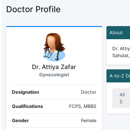
Doctor Profile
About
Dr. Atti
Sahulat,
Dr. Attiya Zafar
Gynecologist
A-to-Z D
Designation
Doctor
All
S
Qualifications
FCPS, MBBS
Gender
Female