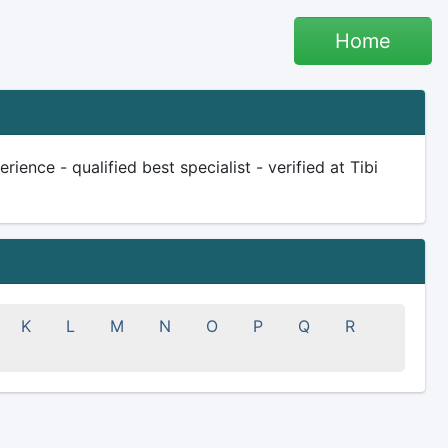
Home
ience - qualified best specialist - verified at Tibi
K
L
M
N
O
P
Q
R