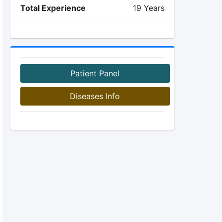
Total Experience
19 Years
Patient Panel
Diseases Info