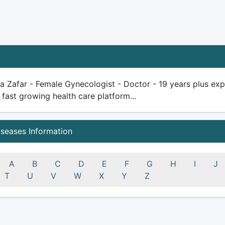
ya Zafar - Female Gynecologist - Doctor - 19 years plus exper
 fast growing health care platform...
iseases Information
A
B
C
D
E
F
G
H
I
J
T
U
V
W
X
Y
Z