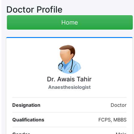
Doctor Profile
Home
Dr. Awais Tahir
Anaesthesiologist
Designation
Doctor
Qualifications
FCPS, MBBS