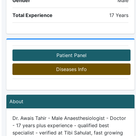
Gender
Male
Total Experience
17 Years
Patient Panel
Diseases Info
About
Dr. Awais Tahir - Male Anaesthesiologist - Doctor
- 17 years plus experience - qualified best
specialist - verified at Tibi Sahulat, fast growing