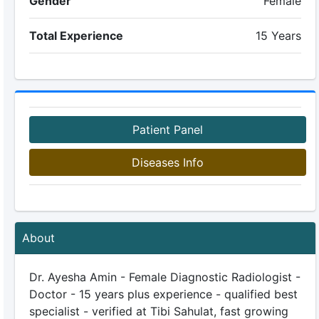
Gender
Female
Total Experience
15 Years
Patient Panel
Diseases Info
About
Dr. Ayesha Amin - Female Diagnostic Radiologist -
Doctor - 15 years plus experience - qualified best
specialist - verified at Tibi Sahulat, fast growing