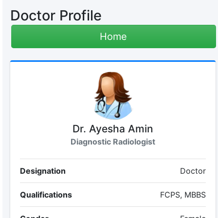
Doctor Profile
Home
Dr. Ayesha Amin
Diagnostic Radiologist
Designation
Doctor
Qualifications
FCPS, MBBS