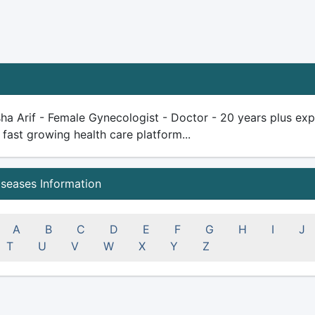
ha Arif - Female Gynecologist - Doctor - 20 years plus exper
 fast growing health care platform...
iseases Information
A
B
C
D
E
F
G
H
I
J
T
U
V
W
X
Y
Z