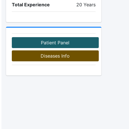
Total Experience
20 Years
Patient Panel
Diseases Info