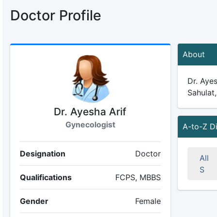
Doctor Profile
About
Dr. Ayes
Sahulat,
Dr. Ayesha Arif
Gynecologist
A-to-Z D
Designation
Doctor
All
S
Qualifications
FCPS, MBBS
Gender
Female