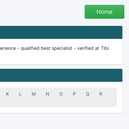
Home
ience - qualified best specialist - verified at Tibi
K
L
M
N
O
P
Q
R