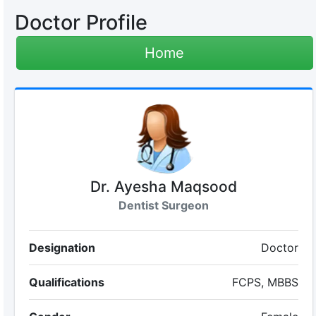
Doctor Profile
Home
Dr. Ayesha Maqsood
Dentist Surgeon
Designation
Doctor
Qualifications
FCPS, MBBS