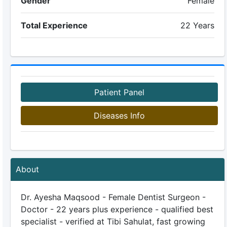
Gender
Female
Total Experience
22 Years
Patient Panel
Diseases Info
About
Dr. Ayesha Maqsood - Female Dentist Surgeon -
Doctor - 22 years plus experience - qualified best
specialist - verified at Tibi Sahulat, fast growing