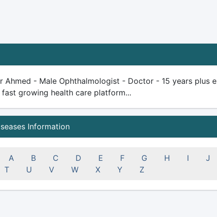
r Ahmed - Male Ophthalmologist - Doctor - 15 years plus expe
 fast growing health care platform...
iseases Information
A
B
C
D
E
F
G
H
I
J
T
U
V
W
X
Y
Z