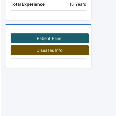
Total Experience
15 Years
Patient Panel
Diseases Info