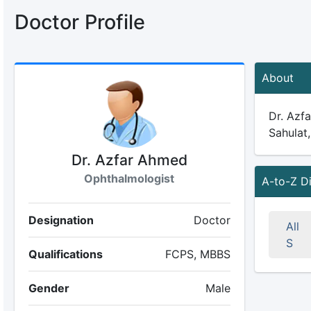
Doctor Profile
About
Dr. Azfa
Sahulat,
Dr. Azfar Ahmed
Ophthalmologist
A-to-Z D
Designation
Doctor
All
S
Qualifications
FCPS, MBBS
Gender
Male