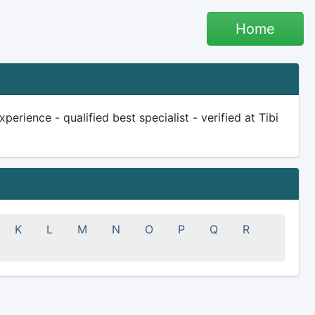
Home
rience - qualified best specialist - verified at Tibi
K
L
M
N
O
P
Q
R