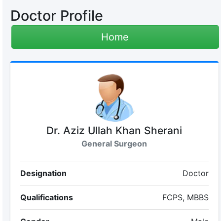
Doctor Profile
Home
Dr. Aziz Ullah Khan Sherani
General Surgeon
Designation
Doctor
Qualifications
FCPS, MBBS