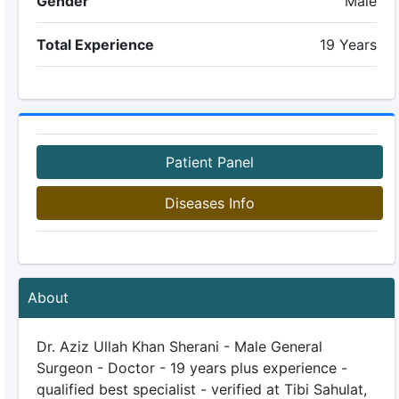
Gender
Male
Total Experience
19 Years
Patient Panel
Diseases Info
About
Dr. Aziz Ullah Khan Sherani - Male General
Surgeon - Doctor - 19 years plus experience -
qualified best specialist - verified at Tibi Sahulat,