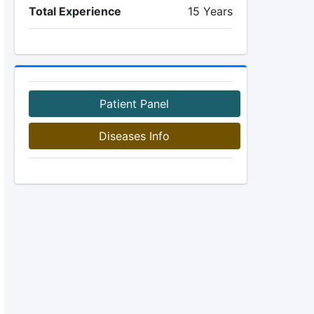
Total Experience
15 Years
Patient Panel
Diseases Info