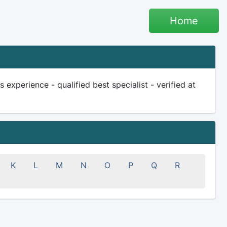
Home
experience - qualified best specialist - verified at
K
L
M
N
O
P
Q
R