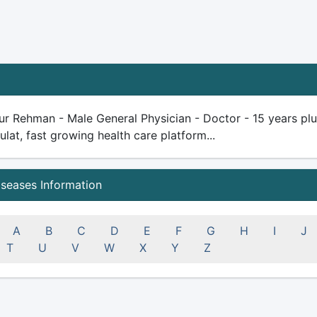
ur Rehman - Male General Physician - Doctor - 15 years plus 
ulat, fast growing health care platform...
iseases Information
A
B
C
D
E
F
G
H
I
J
T
U
V
W
X
Y
Z