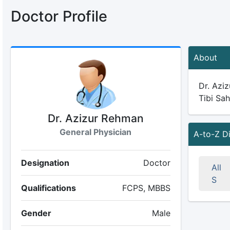
Doctor Profile
About
Dr. Aziz
Tibi Sah
Dr. Azizur Rehman
General Physician
A-to-Z D
Designation
Doctor
All
S
Qualifications
FCPS, MBBS
Gender
Male