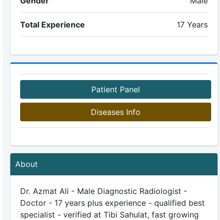
Gender
Male
Total Experience
17 Years
Patient Panel
Diseases Info
About
Dr. Azmat Ali - Male Diagnostic Radiologist -
Doctor - 17 years plus experience - qualified best
specialist - verified at Tibi Sahulat, fast growing