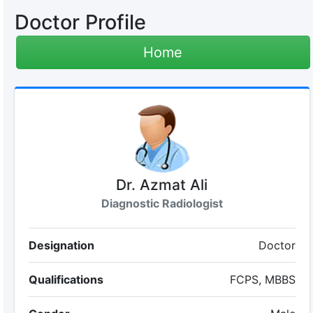
Doctor Profile
Home
Dr. Azmat Ali
Diagnostic Radiologist
Designation
Doctor
Qualifications
FCPS, MBBS