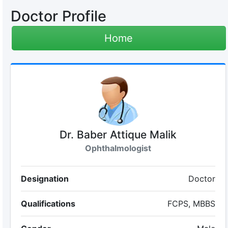
Doctor Profile
Home
Dr. Baber Attique Malik
Ophthalmologist
Designation
Doctor
Qualifications
FCPS, MBBS