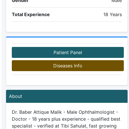
Gender
Male
Total Experience
18 Years
Patient Panel
Diseases Info
About
Dr. Baber Attique Malik - Male Ophthalmologist -
Doctor - 18 years plus experience - qualified best
specialist - verified at Tibi Sahulat, fast growing