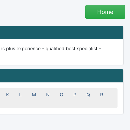
Home
 plus experience - qualified best specialist -
K
L
M
N
O
P
Q
R