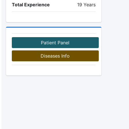
Total Experience
19 Years
Patient Panel
Diseases Info