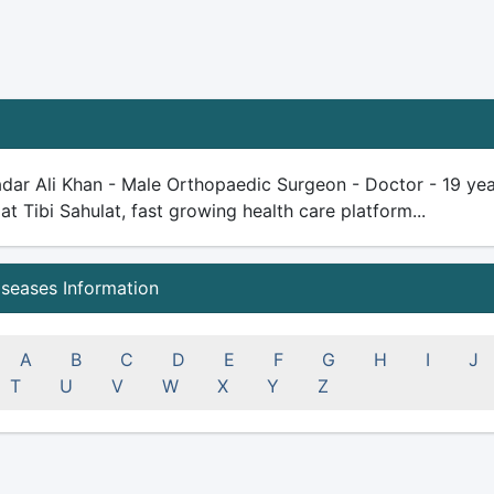
dar Ali Khan - Male Orthopaedic Surgeon - Doctor - 19 years
 at Tibi Sahulat, fast growing health care platform...
iseases Information
A
B
C
D
E
F
G
H
I
J
T
U
V
W
X
Y
Z