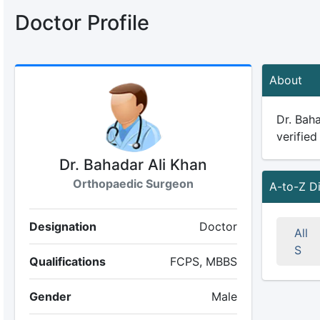
Doctor Profile
About
Dr. Baha
verified
Dr. Bahadar Ali Khan
Orthopaedic Surgeon
A-to-Z D
Designation
Doctor
All
S
Qualifications
FCPS, MBBS
Gender
Male