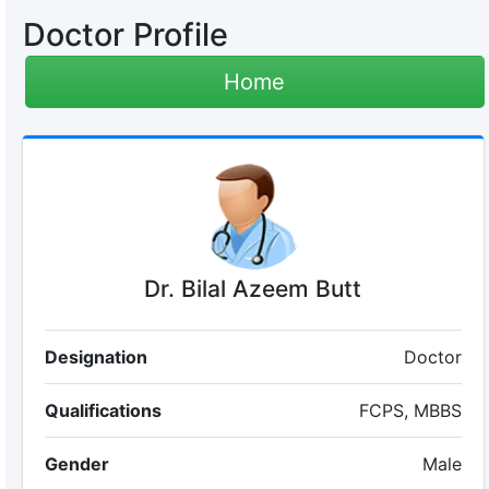
Doctor Profile
Home
Dr. Bilal Azeem Butt
Designation
Doctor
Qualifications
FCPS, MBBS
Gender
Male