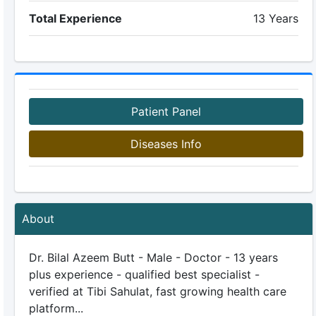
Total Experience
13 Years
Patient Panel
Diseases Info
About
Dr. Bilal Azeem Butt - Male - Doctor - 13 years
plus experience - qualified best specialist -
verified at Tibi Sahulat, fast growing health care
platform...