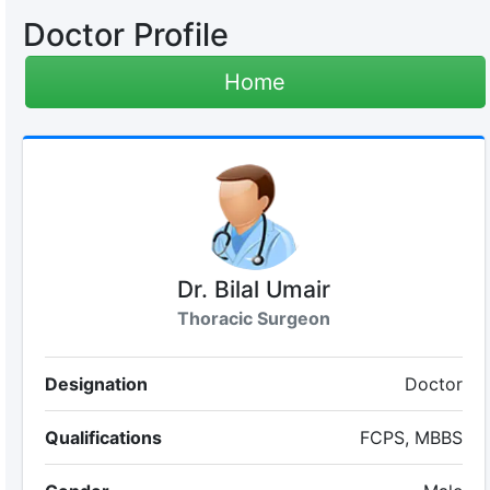
Doctor Profile
Home
Dr. Bilal Umair
Thoracic Surgeon
Designation
Doctor
Qualifications
FCPS, MBBS