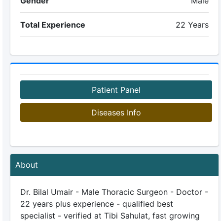
Gender
Male
Total Experience
22 Years
Patient Panel
Diseases Info
About
Dr. Bilal Umair - Male Thoracic Surgeon - Doctor -
22 years plus experience - qualified best
specialist - verified at Tibi Sahulat, fast growing