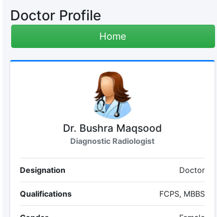
Doctor Profile
Home
Dr. Bushra Maqsood
Diagnostic Radiologist
Designation
Doctor
Qualifications
FCPS, MBBS