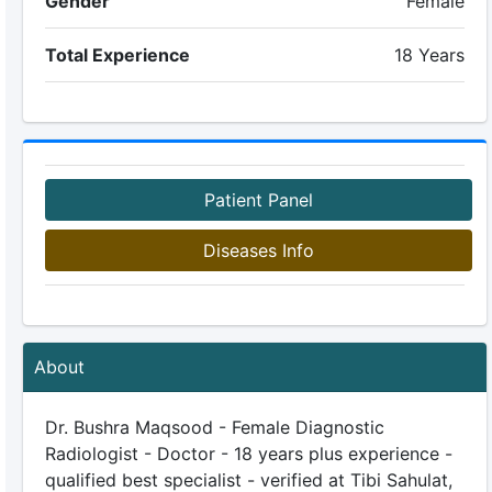
Gender
Female
Total Experience
18 Years
Patient Panel
Diseases Info
About
Dr. Bushra Maqsood - Female Diagnostic
Radiologist - Doctor - 18 years plus experience -
qualified best specialist - verified at Tibi Sahulat,