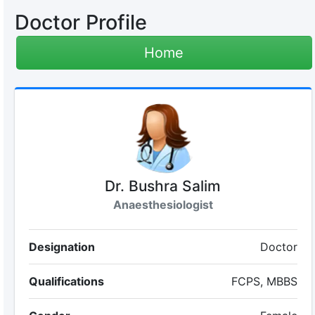
Doctor Profile
Home
Dr. Bushra Salim
Anaesthesiologist
Designation
Doctor
Qualifications
FCPS, MBBS