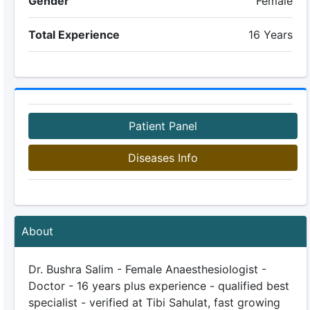
Gender
Female
Total Experience
16 Years
Patient Panel
Diseases Info
About
Dr. Bushra Salim - Female Anaesthesiologist -
Doctor - 16 years plus experience - qualified best
specialist - verified at Tibi Sahulat, fast growing