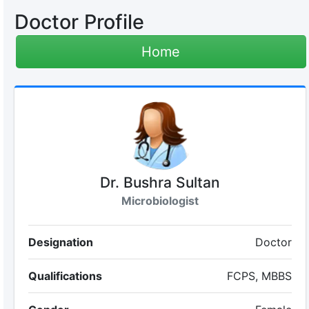
Doctor Profile
Home
Dr. Bushra Sultan
Microbiologist
Designation
Doctor
Qualifications
FCPS, MBBS