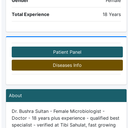
Gender
Female
Total Experience
18 Years
Patient Panel
Diseases Info
About
Dr. Bushra Sultan - Female Microbiologist -
Doctor - 18 years plus experience - qualified best
specialist - verified at Tibi Sahulat, fast growing