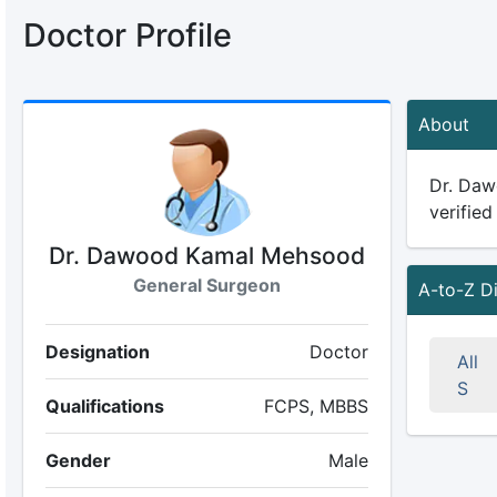
Doctor Profile
About
Dr. Daw
verified
Dr. Dawood Kamal Mehsood
General Surgeon
A-to-Z D
Designation
Doctor
All
S
Qualifications
FCPS, MBBS
Gender
Male