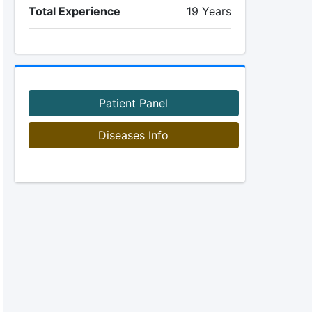
Total Experience
19 Years
Patient Panel
Diseases Info