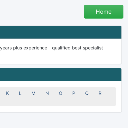
Home
rs plus experience - qualified best specialist -
K
L
M
N
O
P
Q
R