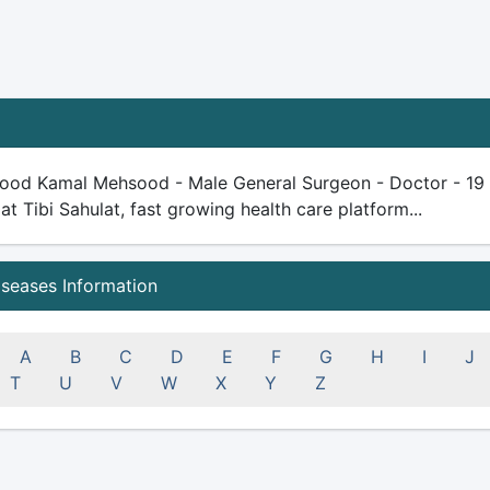
ood Kamal Mehsood - Male General Surgeon - Doctor - 19 yea
 at Tibi Sahulat, fast growing health care platform...
iseases Information
A
B
C
D
E
F
G
H
I
J
T
U
V
W
X
Y
Z