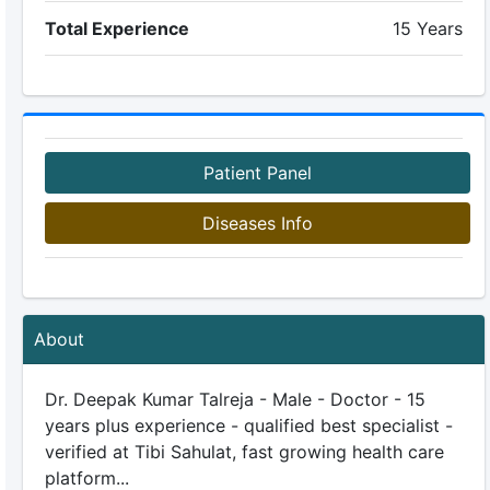
Total Experience
15 Years
Patient Panel
Diseases Info
About
Dr. Deepak Kumar Talreja - Male - Doctor - 15
years plus experience - qualified best specialist -
verified at Tibi Sahulat, fast growing health care
platform...