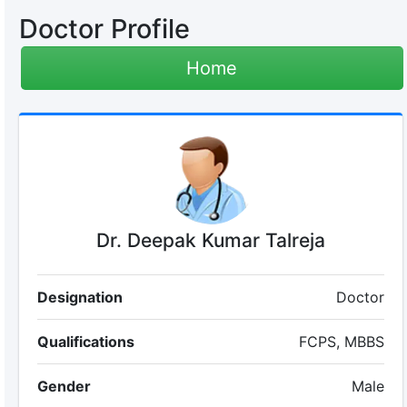
Doctor Profile
Home
Dr. Deepak Kumar Talreja
Designation
Doctor
Qualifications
FCPS, MBBS
Gender
Male