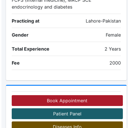
FCPS (Internal medicine), MRCP SCE
endocrinology and diabetes
Practicing at
Lahore-Pakistan
Gender
Female
Total Experience
2 Years
Fee
2000
Book Appointment
Patient Panel
Diseases Info