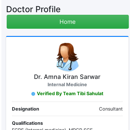
Doctor Profile
Home
Dr. Amna Kiran Sarwar
Internal Medicine
Verified By Team Tibi Sahulat
Designation
Consultant
Qualifications