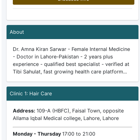
About
Dr. Amna Kiran Sarwar - Female Internal Medicine
- Doctor in Lahore-Pakistan - 2 years plus
experience - qualified best specialist - verified at
Tibi Sahulat, fast growing health care platform...
Clinic 1: Hair Care
Address:
109-A (HBFC), Faisal Town, opposite
Allama Iqbal Medical college, Lahore, Lahore
Monday - Thursday
17:00 to 21:00