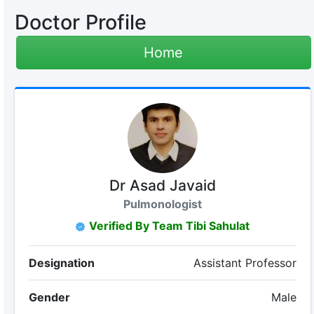
Doctor Profile
Home
Dr Asad Javaid
Pulmonologist
Verified By Team Tibi Sahulat
Designation
Assistant Professor
Gender
Male