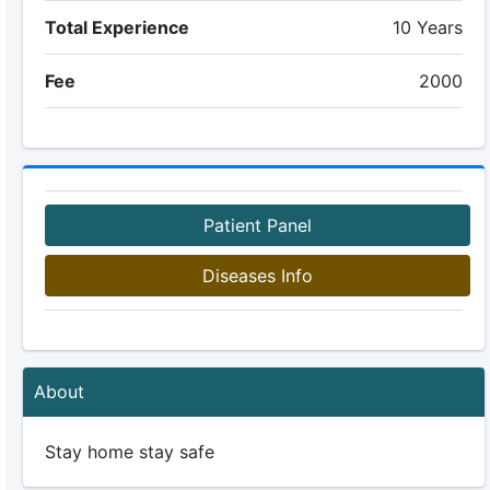
Total Experience
10 Years
Fee
2000
Patient Panel
Diseases Info
About
Stay home stay safe