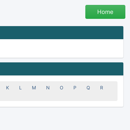
Home
K
L
M
N
O
P
Q
R