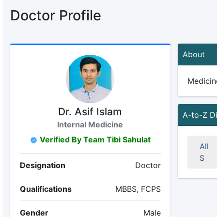
Doctor Profile
About
Medicine
Dr. Asif Islam
A-to-Z D
Internal Medicine
Verified By Team Tibi Sahulat
All
S
Designation
Doctor
Qualifications
MBBS, FCPS
Gender
Male