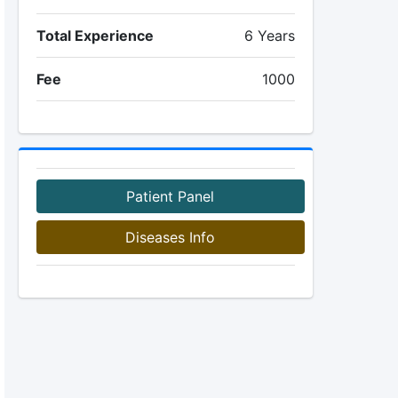
Total Experience
6 Years
Fee
1000
Patient Panel
Diseases Info