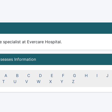
 specialist at Evercare Hospital.
iseases Information
A
B
C
D
E
F
G
H
I
J
T
U
V
W
X
Y
Z