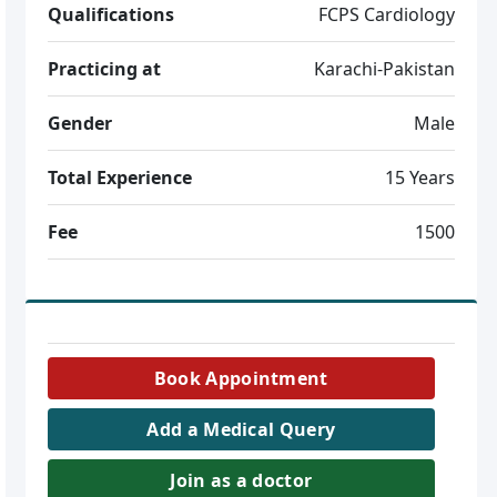
Qualifications
FCPS Cardiology
Practicing at
Karachi-Pakistan
Gender
Male
Total Experience
15 Years
Fee
1500
Book Appointment
Add a Medical Query
Join as a doctor