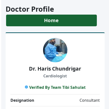
Doctor Profile
Home
Dr. Haris Chundrigar
Cardiologist
Verified By Team Tibi Sahulat
Designation
Consultant