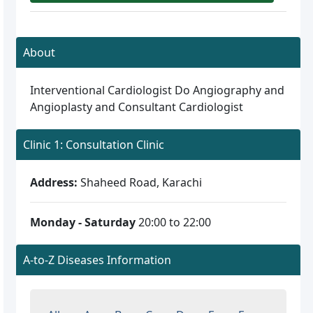
About
Interventional Cardiologist Do Angiography and
Angioplasty and Consultant Cardiologist
Clinic 1: Consultation Clinic
Address:
Shaheed Road, Karachi
Monday - Saturday
20:00 to 22:00
A-to-Z Diseases Information