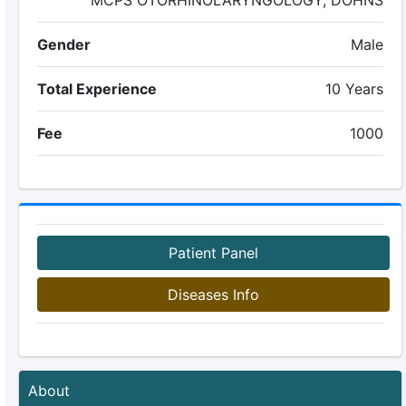
MCPS OTORHINOLARYNGOLOGY, DOHNS
Gender
Male
Total Experience
10 Years
Fee
1000
Patient Panel
Diseases Info
About