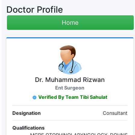
Doctor Profile
Home
Dr. Muhammad Rizwan
Ent Surgeon
Verified By Team Tibi Sahulat
Designation
Consultant
Qualifications