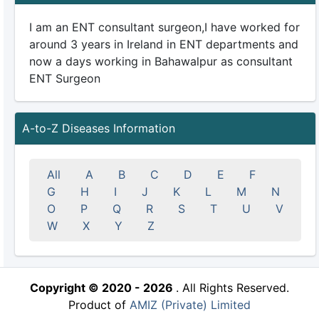
I am an ENT consultant surgeon,I have worked for
around 3 years in Ireland in ENT departments and
now a days working in Bahawalpur as consultant
ENT Surgeon
A-to-Z Diseases Information
All
A
B
C
D
E
F
G
H
I
J
K
L
M
N
O
P
Q
R
S
T
U
V
W
X
Y
Z
Copyright © 2020 - 2026
. All Rights Reserved.
Product of
AMIZ (Private) Limited