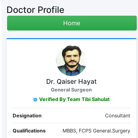
Doctor Profile
Home
Dr. Qaiser Hayat
General Surgeon
Verified By Team Tibi Sahulat
Designation
Consultant
Qualifications
MBBS, FCPS General.Surgery