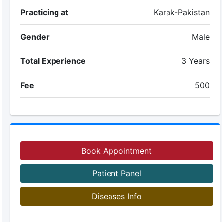
Practicing at
Karak-Pakistan
Gender
Male
Total Experience
3 Years
Fee
500
Book Appointment
Patient Panel
Diseases Info