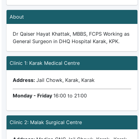
About
Dr Qaiser Hayat Khattak, MBBS, FCPS Working as
General Surgeon in DHQ Hospital Karak, KPK.
Clinic 1: Karak Medical Centre
Address:
Jail Chowk, Karak, Karak
Monday - Friday
16:00 to 21:00
Clinic 2: Malak Surgical Centre